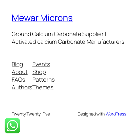
Mewar Microns
Ground Calcium Carbonate Supplier |
Activated calcium Carbonate Manufacturers
Blog
Events
About
Shop
FAQs
Patterns
Authors
Themes
Twenty Twenty-Five
Designed with
WordPress