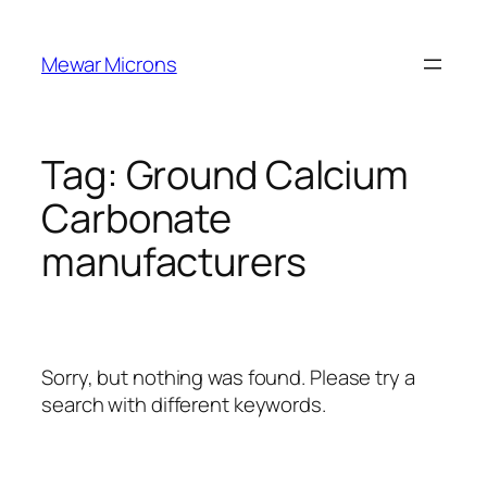
Skip
to
Mewar Microns
content
Tag:
Ground Calcium
Carbonate
manufacturers
Sorry, but nothing was found. Please try a
search with different keywords.